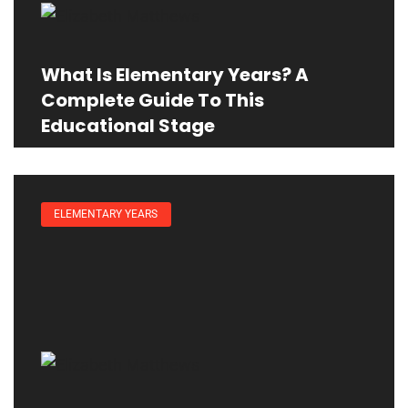
What Is Elementary Years? A
Complete Guide To This
Educational Stage
ELEMENTARY YEARS