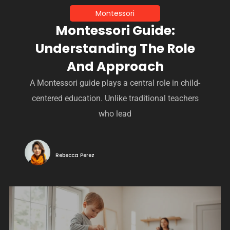
Montessori
Montessori Guide:
Understanding The Role
And Approach
A Montessori guide plays a central role in child-
centered education. Unlike traditional teachers
who lead
Rebecca Perez