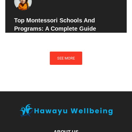
Top Montessori Schools And
Programs: A Complete Guide
SEE MORE