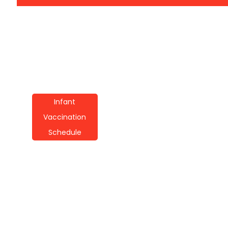
Infant
Vaccination
Schedule
Infant Vaccination
Schedule
Techniques: A Guide
For Parents
By
Wayne Booker