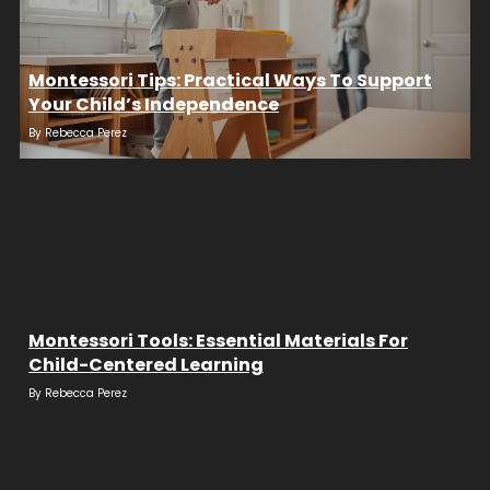
Montessori Tips: Practical Ways To Support
Your Child’s Independence
By
Rebecca Perez
Montessori Tools: Essential Materials For
Child-Centered Learning
By
Rebecca Perez