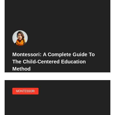
Montessori: A Complete Guide To
The Child-Centered Education
Method
MONTESSORI