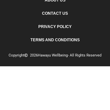
ABOUT US
CONTACT US
PRIVACY POLICY
TERMS AND CONDITIONS
Copyright
2026
Hawayu Wellbeing
- All Rights Reserved