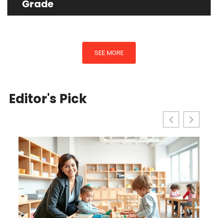
Grade
SEE MORE
Editor's Pick
l