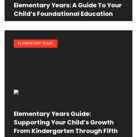
Elementary Years: A Guide To Your
Child’s Foundational Education
ELEMENTARY YEARS
Elementary Years Guide:
Supporting Your Child’s Growth
From Kindergarten Through Fifth