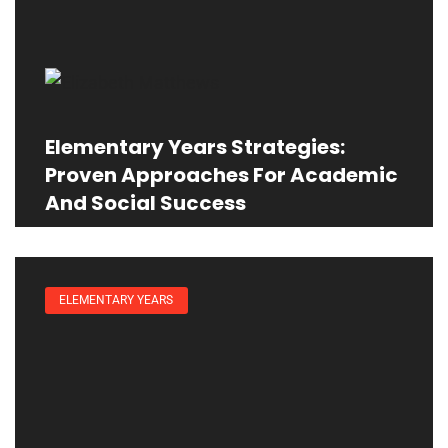
Elementary Years Strategies:
Proven Approaches For Academic
And Social Success
ELEMENTARY YEARS