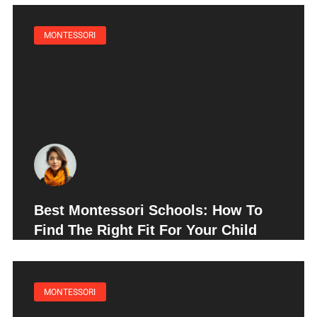
MONTESSORI
Best Montessori Schools: How To
Find The Right Fit For Your Child
MONTESSORI