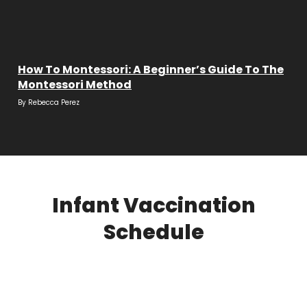
How To Montessori: A Beginner’s Guide To The
Montessori Method
By
Rebecca Perez
Infant Vaccination
Schedule