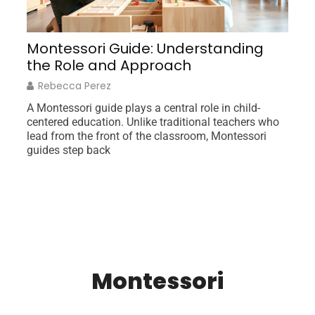
orm
Montessori Guide: Understanding
I
the Role and Approach
G
Rebecca Perez
A Montessori guide plays a central role in child-
Ne
centered education. Unlike traditional teachers who
un
lead from the front of the classroom, Montessori
am
guides step back
fr
Montessori