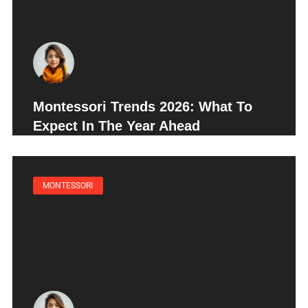
Montessori Trends 2026: What To
Expect In The Year Ahead
MONTESSORI