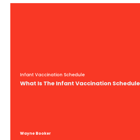
Infant Vaccination Schedule
What Is The Infant Vaccination Schedul
Wayne Booker