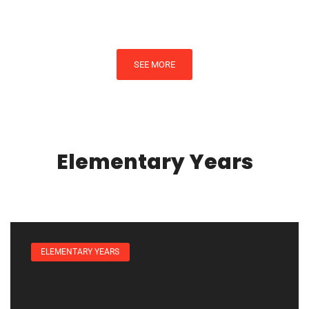
SEE MORE
Elementary Years
ELEMENTARY YEARS