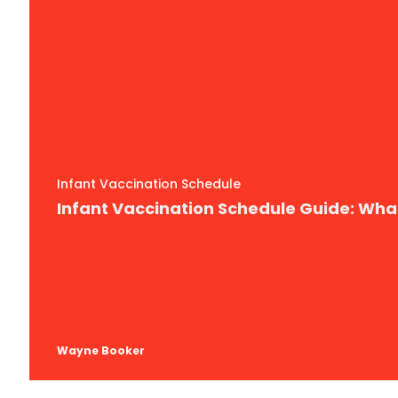
Infant Vaccination Schedule
Infant Vaccination Schedule Guide: Wh
Wayne Booker