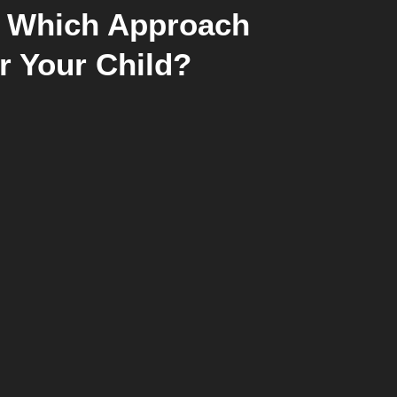
: Which Approach
or Your Child?