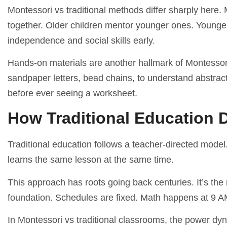
Montessori vs traditional methods differ sharply here.
together. Older children mentor younger ones. Younger 
independence and social skills early.
Hands-on materials are another hallmark of Montessori
sandpaper letters, bead chains, to understand abstrac
before ever seeing a worksheet.
How Traditional Education D
Traditional education follows a teacher-directed model
learns the same lesson at the same time.
This approach has roots going back centuries. It’s the
foundation. Schedules are fixed. Math happens at 9 A
In Montessori vs traditional classrooms, the power dyna