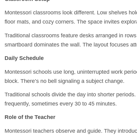
Montessori classrooms look different. Low shelves hold
floor mats, and cozy corners. The space invites explor
Traditional classrooms feature desks arranged in rows 
smartboard dominates the wall. The layout focuses att
Daily Schedule
Montessori schools use long, uninterrupted work periods
block. There’s no bell signaling a subject change.
Traditional schools divide the day into shorter period
frequently, sometimes every 30 to 45 minutes.
Role of the Teacher
Montessori teachers observe and guide. They introduce