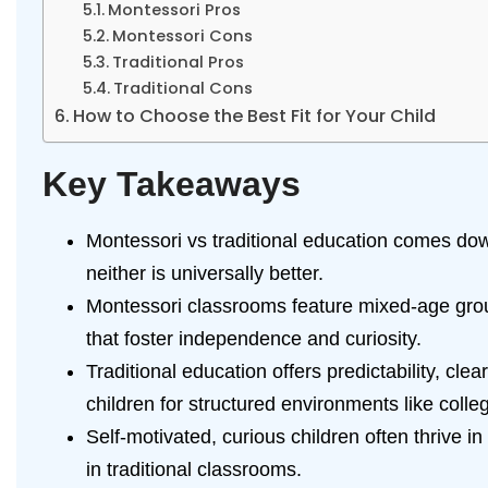
Montessori Pros
Montessori Cons
Traditional Pros
Traditional Cons
How to Choose the Best Fit for Your Child
Key Takeaways
Montessori vs traditional education comes dow
neither is universally better.
Montessori classrooms feature mixed-age grou
that foster independence and curiosity.
Traditional education offers predictability, c
children for structured environments like colle
Self-motivated, curious children often thrive i
in traditional classrooms.