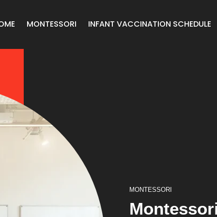
OME
MONTESSORI
INFANT VACCINATION SCHEDULE
MONTESSORI
Montessori