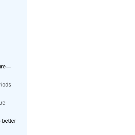
ture—
riods
are
 better