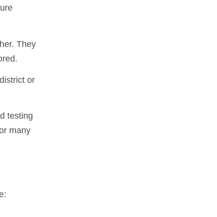
sure
ther. They
ored.
strict or
d testing
 or many
e: