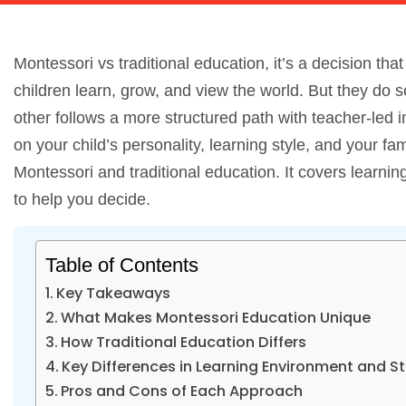
Montessori vs traditional education, it’s a decision 
children learn, grow, and view the world. But they do so
other follows a more structured path with teacher-led in
on your child’s personality, learning style, and your 
Montessori and traditional education. It covers learni
to help you decide.
Table of Contents
Key Takeaways
What Makes Montessori Education Unique
How Traditional Education Differs
Key Differences in Learning Environment and S
Pros and Cons of Each Approach