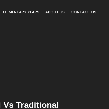
ELEMENTARY YEARS
ABOUT US
CONTACT US
 Vs Traditional