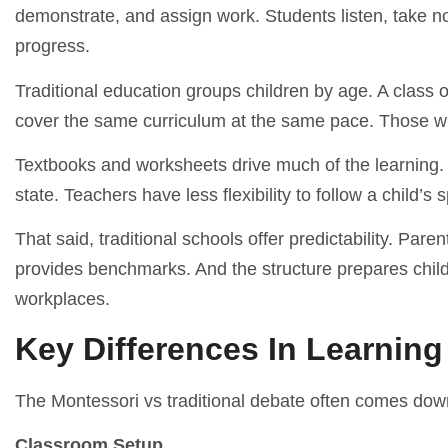
demonstrate, and assign work. Students listen, take 
progress.
Traditional education groups children by age. A class
cover the same curriculum at the same pace. Those w
Textbooks and worksheets drive much of the learning. L
state. Teachers have less flexibility to follow a child’s s
That said, traditional schools offer predictability. Par
provides benchmarks. And the structure prepares childr
workplaces.
Key Differences In Learnin
The Montessori vs traditional debate often comes dow
Classroom Setup