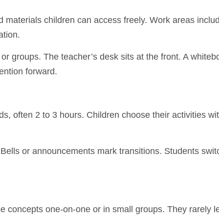
 materials children can access freely. Work areas includ
ation.
or groups. The teacher’s desk sits at the front. A whiteb
ention forward.
, often 2 to 3 hours. Children choose their activities wit
s. Bells or announcements mark transitions. Students swit
 concepts one-on-one or in small groups. They rarely le