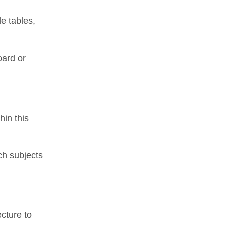
e tables,
oard or
hin this
ch subjects
cture to