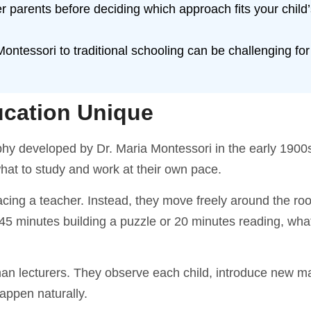
er parents before deciding which approach fits your child
ntessori to traditional schooling can be challenging fo
cation Unique
phy developed by Dr. Maria Montessori in the early 1900
hat to study and work at their own pace.
facing a teacher. Instead, they move freely around the r
 45 minutes building a puzzle or 20 minutes reading, wha
han lecturers. They observe each child, introduce new ma
happen naturally.