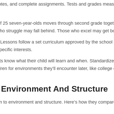
notes, and complete assignments. Tests and grades mea
 of 25 seven-year-olds moves through second grade toge
ho struggle may fall behind. Those who excel may get b
essons follow a set curriculum approved by the school di
pecific interests.
ents know what their child will learn and when. Standardize
en for environments they’ll encounter later, like college
g Environment And Structure
n to environment and structure. Here’s how they compar