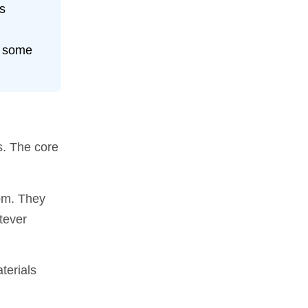
’s
r some
s. The core
oom. They
tever
terials