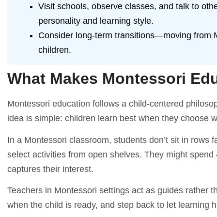
Visit schools, observe classes, and talk to oth
personality and learning style.
Consider long-term transitions—moving from Mo
children.
What Makes Montessori Edu
Montessori education follows a child-centered philoso
idea is simple: children learn best when they choose w
In a Montessori classroom, students don’t sit in rows 
select activities from open shelves. They might spend
captures their interest.
Teachers in Montessori settings act as guides rather t
when the child is ready, and step back to let learning 