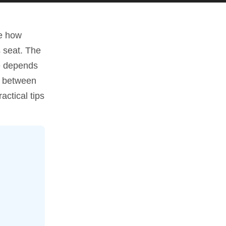
pe how
s seat. The
ce depends
es between
actical tips