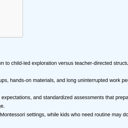
n to child-led exploration versus teacher-directed struc
ps, hands-on materials, and long uninterrupted work pe
lear expectations, and standardized assessments that prep
ge.
n Montessori settings, while kids who need routine may do