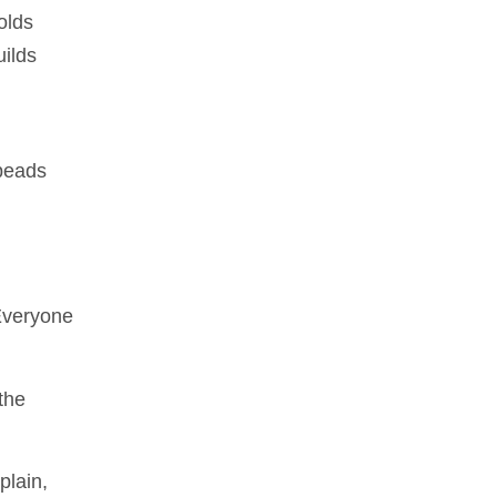
olds
uilds
 beads
 Everyone
the
plain,