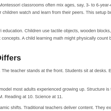
 Montessori classrooms often mix ages, say, 3- to 6-year-
children watch and learn from their peers. This setup b
 education. Children use tactile objects, wooden blocks,
t concepts. A child learning math might physically count
iffers
. The teacher stands at the front. Students sit at desks.
 model most adults experienced growing up. Structure is 
M. Reading at 10. Science at 11.
mic shifts. Traditional teachers deliver content. They ex