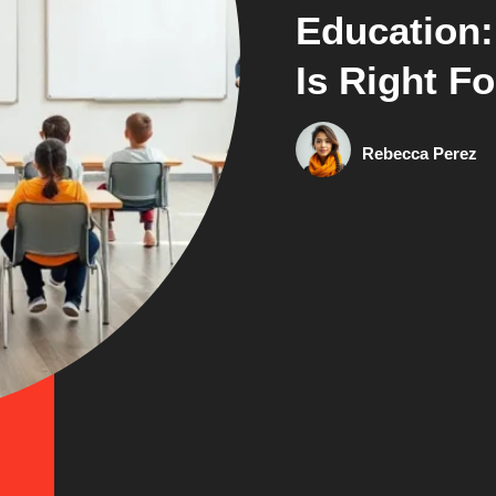
Education
Is Right F
Rebecca Perez