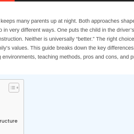
that keeps many parents up at night. Both approaches sha
 in very different ways. One puts the child in the driver’
struction. Neither is universally “better.” The right choi
family’s values. This guide breaks down the key differenc
ng environments, teaching methods, pros and cons, and pr
tructure