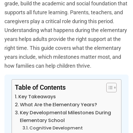
grade, build the academic and social foundation that
supports all future learning. Parents, teachers, and
caregivers play a critical role during this period.
Understanding what happens during the elementary
years helps adults provide the right support at the
right time. This guide covers what the elementary
years include, which milestones matter most, and
how families can help children thrive.
Table of Contents
Key Takeaways
What Are the Elementary Years?
Key Developmental Milestones During
Elementary School
Cognitive Development