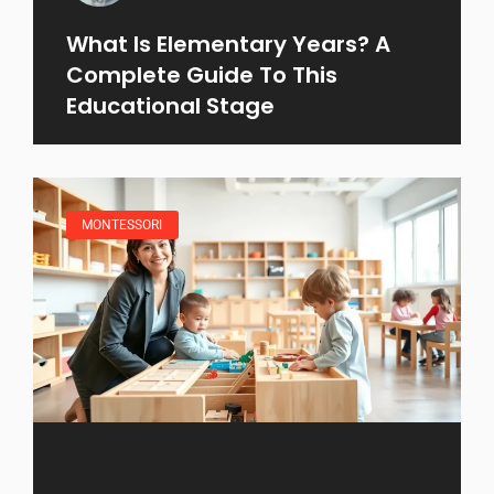
What Is Elementary Years? A
Complete Guide To This
Educational Stage
MONTESSORI