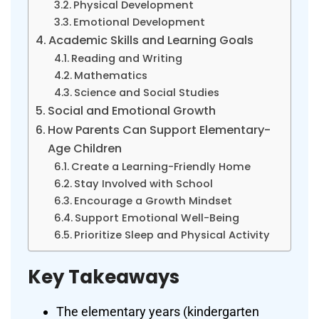
Physical Development
Emotional Development
Academic Skills and Learning Goals
Reading and Writing
Mathematics
Science and Social Studies
Social and Emotional Growth
How Parents Can Support Elementary-
Age Children
Create a Learning-Friendly Home
Stay Involved with School
Encourage a Growth Mindset
Support Emotional Well-Being
Prioritize Sleep and Physical Activity
Key Takeaways
The elementary years (kindergarten