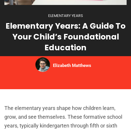
ELEMENTARY YEARS
Elementary Years: A Guide To
Your Child’s Foundational
Education
Elizabeth Matthews
The elementary years shape how children learn,
grow, and see themselves. These formative school
years, typically kindergarten through fifth or sixth