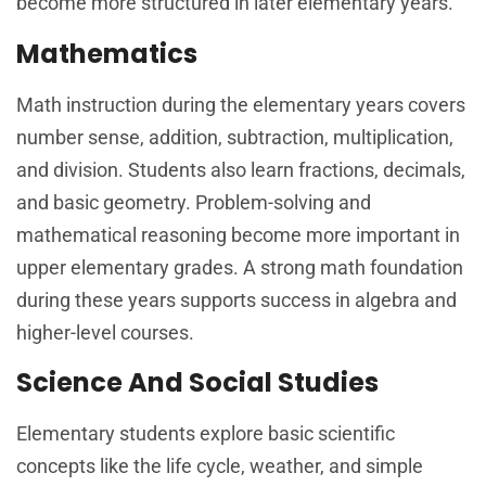
become more structured in later elementary years.
Mathematics
Math instruction during the elementary years covers
number sense, addition, subtraction, multiplication,
and division. Students also learn fractions, decimals,
and basic geometry. Problem-solving and
mathematical reasoning become more important in
upper elementary grades. A strong math foundation
during these years supports success in algebra and
higher-level courses.
Science And Social Studies
Elementary students explore basic scientific
concepts like the life cycle, weather, and simple