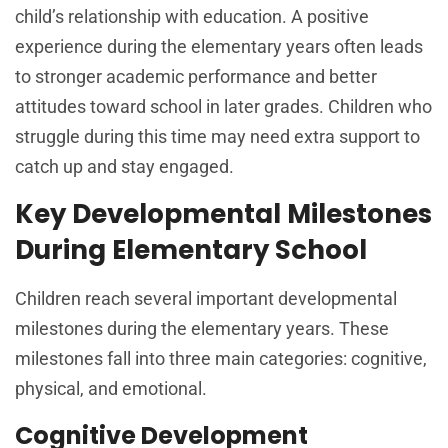
child’s relationship with education. A positive
experience during the elementary years often leads
to stronger academic performance and better
attitudes toward school in later grades. Children who
struggle during this time may need extra support to
catch up and stay engaged.
Key Developmental Milestones
During Elementary School
Children reach several important developmental
milestones during the elementary years. These
milestones fall into three main categories: cognitive,
physical, and emotional.
Cognitive Development