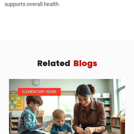
supports overall health.
Related
Blogs
ELEMENTARY YEARS