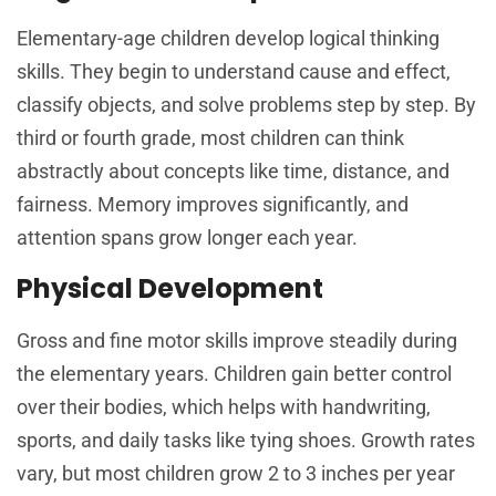
Elementary-age children develop logical thinking
skills. They begin to understand cause and effect,
classify objects, and solve problems step by step. By
third or fourth grade, most children can think
abstractly about concepts like time, distance, and
fairness. Memory improves significantly, and
attention spans grow longer each year.
Physical Development
Gross and fine motor skills improve steadily during
the elementary years. Children gain better control
over their bodies, which helps with handwriting,
sports, and daily tasks like tying shoes. Growth rates
vary, but most children grow 2 to 3 inches per year