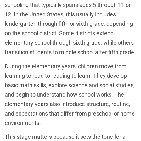
schooling that typically spans ages 5 through 11 or
12. In the United States, this usually includes
kindergarten through fifth or sixth grade, depending
on the school district. Some districts extend
elementary school through sixth grade, while others
transition students to middle school after fifth grade.
During the elementary years, children move from
learning to read to reading to learn. They develop
basic math skills, explore science and social studies,
and begin to understand how school works. The
elementary years also introduce structure, routine,
and expectations that differ from preschool or home
environments.
This stage matters because it sets the tone for a