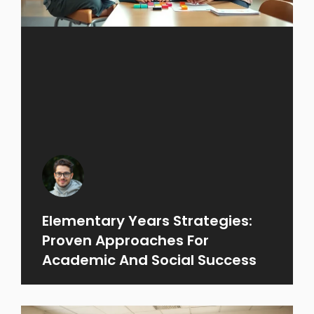
Elementary Years Strategies:
Proven Approaches For
Academic And Social Success