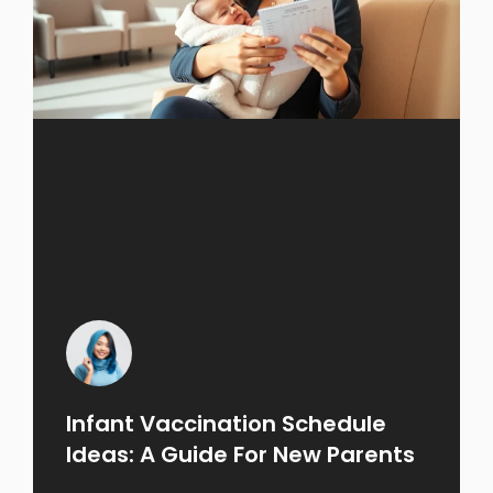
Infant Vaccination Schedule
Ideas: A Guide For New Parents