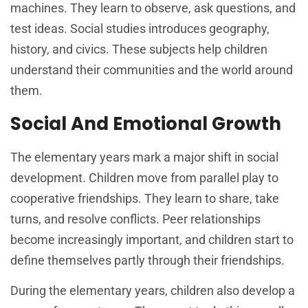
machines. They learn to observe, ask questions, and
test ideas. Social studies introduces geography,
history, and civics. These subjects help children
understand their communities and the world around
them.
Social And Emotional Growth
The elementary years mark a major shift in social
development. Children move from parallel play to
cooperative friendships. They learn to share, take
turns, and resolve conflicts. Peer relationships
become increasingly important, and children start to
define themselves partly through their friendships.
During the elementary years, children also develop a