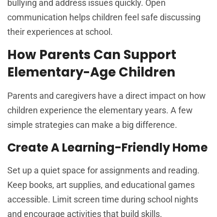
bullying and address issues quickly. Open
communication helps children feel safe discussing
their experiences at school.
How Parents Can Support
Elementary-Age Children
Parents and caregivers have a direct impact on how
children experience the elementary years. A few
simple strategies can make a big difference.
Create A Learning-Friendly Home
Set up a quiet space for assignments and reading.
Keep books, art supplies, and educational games
accessible. Limit screen time during school nights
and encourage activities that build skills.