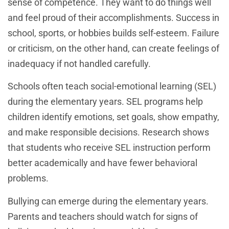
sense of competence. They want to do things well
and feel proud of their accomplishments. Success in
school, sports, or hobbies builds self-esteem. Failure
or criticism, on the other hand, can create feelings of
inadequacy if not handled carefully.
Schools often teach social-emotional learning (SEL)
during the elementary years. SEL programs help
children identify emotions, set goals, show empathy,
and make responsible decisions. Research shows
that students who receive SEL instruction perform
better academically and have fewer behavioral
problems.
Bullying can emerge during the elementary years.
Parents and teachers should watch for signs of