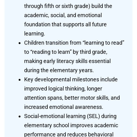
through fifth or sixth grade) build the
academic, social, and emotional
foundation that supports all future
learning.
Children transition from “learning to read”
to “reading to learn” by third grade,
making early literacy skills essential
during the elementary years.
Key developmental milestones include
improved logical thinking, longer
attention spans, better motor skills, and
increased emotional awareness.
Social-emotional learning (SEL) during
elementary school improves academic
performance and reduces behavioral