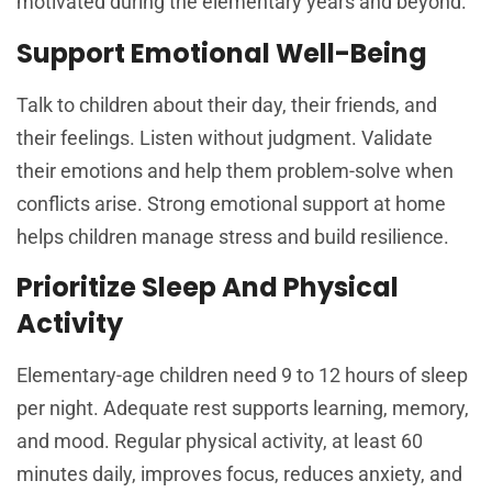
motivated during the elementary years and beyond.
Support Emotional Well-Being
Talk to children about their day, their friends, and
their feelings. Listen without judgment. Validate
their emotions and help them problem-solve when
conflicts arise. Strong emotional support at home
helps children manage stress and build resilience.
Prioritize Sleep And Physical
Activity
Elementary-age children need 9 to 12 hours of sleep
per night. Adequate rest supports learning, memory,
and mood. Regular physical activity, at least 60
minutes daily, improves focus, reduces anxiety, and