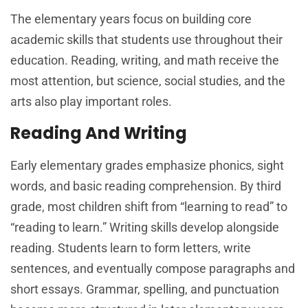
The elementary years focus on building core
academic skills that students use throughout their
education. Reading, writing, and math receive the
most attention, but science, social studies, and the
arts also play important roles.
Reading And Writing
Early elementary grades emphasize phonics, sight
words, and basic reading comprehension. By third
grade, most children shift from “learning to read” to
“reading to learn.” Writing skills develop alongside
reading. Students learn to form letters, write
sentences, and eventually compose paragraphs and
short essays. Grammar, spelling, and punctuation