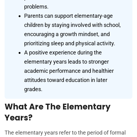
problems.
Parents can support elementary-age
children by staying involved with school,
encouraging a growth mindset, and
prioritizing sleep and physical activity.
A positive experience during the
elementary years leads to stronger
academic performance and healthier
attitudes toward education in later
grades.
What Are The Elementary
Years?
The elementary years refer to the period of formal