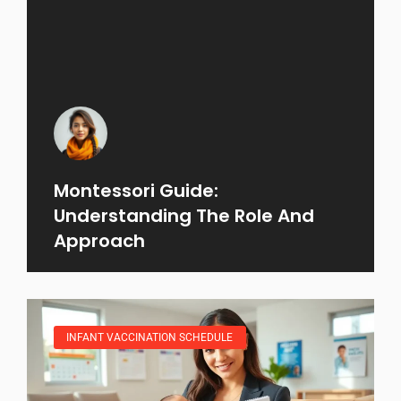
Montessori Guide:
Understanding The Role And
Approach
INFANT VACCINATION SCHEDULE