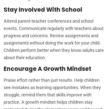
Stay Involved With School
Attend parent-teacher conferences and school
events. Communicate regularly with teachers about
progress and concerns. Review assignments and
assignments without doing the work for your child.
Children perform better when they know adults care
about their education.
Encourage A Growth Mindset
Praise effort rather than just results. Help children
see mistakes as learning opportunities. When they
struggle, remind them that skills improve with
practice. A growth mindset helps children stay