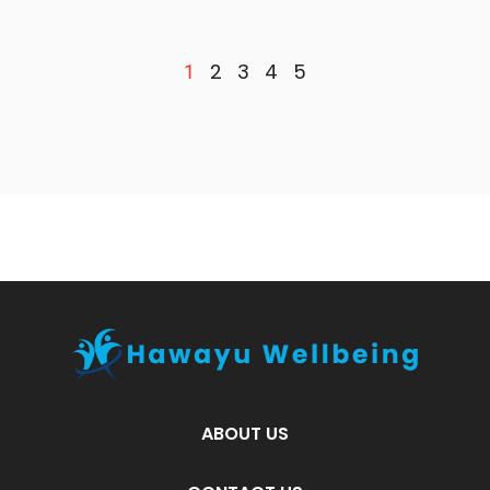
2
3
4
5
1
ABOUT US