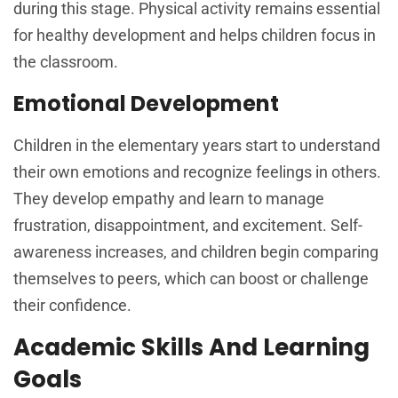
during this stage. Physical activity remains essential
for healthy development and helps children focus in
the classroom.
Emotional Development
Children in the elementary years start to understand
their own emotions and recognize feelings in others.
They develop empathy and learn to manage
frustration, disappointment, and excitement. Self-
awareness increases, and children begin comparing
themselves to peers, which can boost or challenge
their confidence.
Academic Skills And Learning
Goals