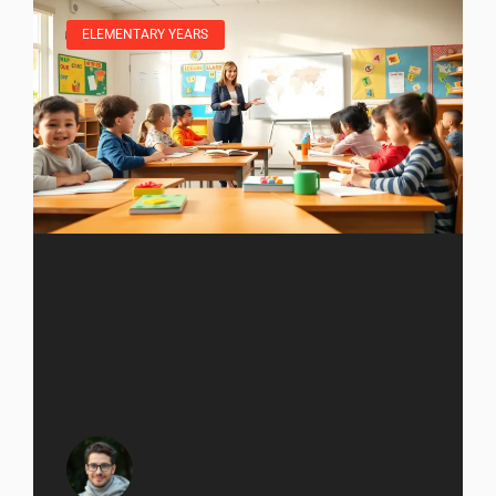
ELEMENTARY YEARS